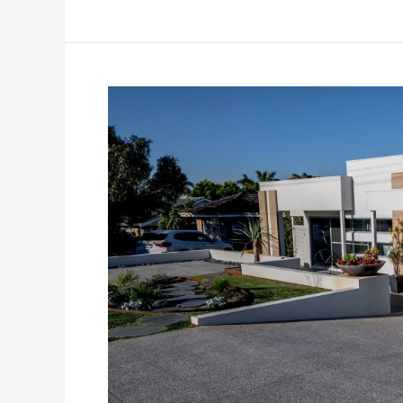
How
Coloured
Concrete
Is
Changing
Australian
Urban
Landscapes