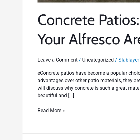
Concrete Patios
Your Alfresco Ar
Leave a Comment
/
Uncategorized
/
Slablayer
eConcrete patios have become a popular choice
advantages over other patio materials, they are
will discuss why concrete is such a great mate
beautiful and […]
Read More »