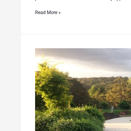
Read More »
Asphalt
Vs
Concrete
Driveways