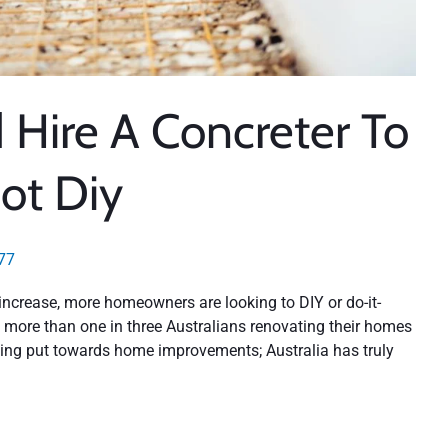
Hire A Concreter To
ot Diy
77
ncrease, more homeowners are looking to DIY or do-it-
y, more than one in three Australians renovating their homes
being put towards home improvements; Australia has truly
n