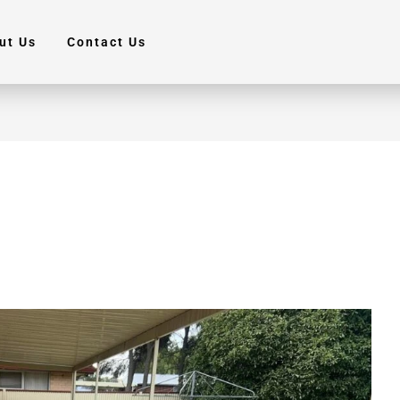
ut Us
Contact Us