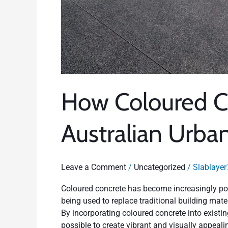
How Coloured C
Australian Urba
Leave a Comment
/
Uncategorized
/
Slablayer
Coloured concrete has become increasingly pop
being used to replace traditional building materi
By incorporating coloured concrete into existing
possible to create vibrant and visually appeal