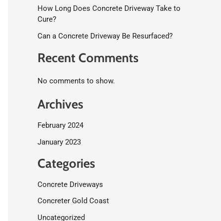
How Long Does Concrete Driveway Take to
Cure?
Can a Concrete Driveway Be Resurfaced?
Recent Comments
No comments to show.
Archives
February 2024
January 2023
Categories
Concrete Driveways
Concreter Gold Coast
Uncategorized