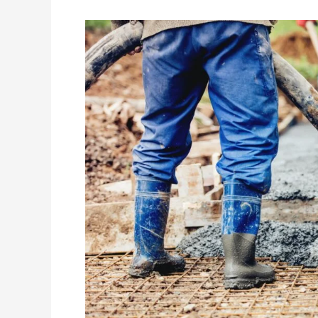
Why
You
Should
Hire
A
Concreter
To
Lay
Slabs
And
Not
Diy