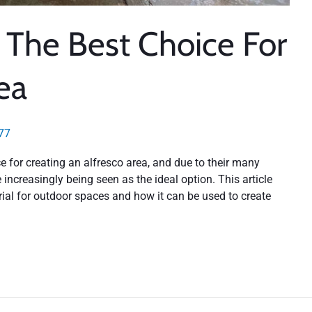
: The Best Choice For
ea
77
 for creating an alfresco area, and due to their many
 increasingly being seen as the ideal option. This article
rial for outdoor spaces and how it can be used to create