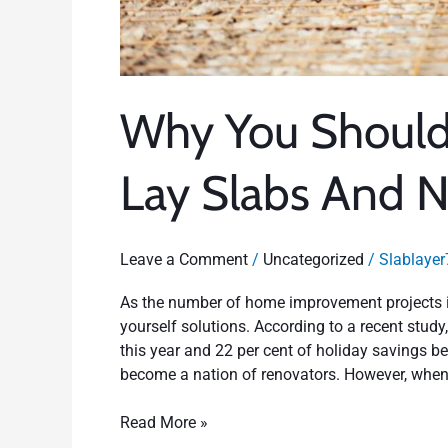
Why You Should 
Lay Slabs And N
Leave a Comment
/
Uncategorized
/
Slablayer
As the number of home improvement projects i
yourself solutions. According to a recent stud
this year and 22 per cent of holiday savings 
become a nation of renovators. However, whe
Read More »