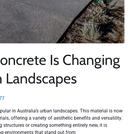
oncrete Is Changing
n Landscapes
77
ular in Australia’s urban landscapes. This material is now
als, offering a variety of aesthetic benefits and versatility.
 structures or creating something entirely new, it is
ing environments that stand out from