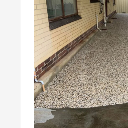
Choice
For
Your
Alfresco
Area