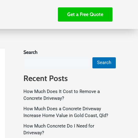
Get a Free Quote
Search
Search
Recent Posts
How Much Does It Cost to Remove a
Concrete Driveway?
How Much Does a Concrete Driveway
Increase Home Value in Gold Coast, Qld?
How Much Concrete Do I Need for
Driveway?