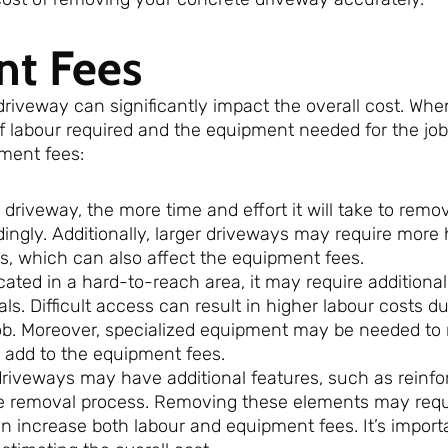
nt Fees
iveway can significantly impact the overall cost. Whe
f labour required and the equipment needed for the job
pment fees:
 driveway, the more time and effort it will take to remov
dingly. Additionally, larger driveways may require more
, which can also affect the equipment fees.
ocated in a hard-to-reach area, it may require additional 
. Difficult access can result in higher labour costs du
job. Moreover, specialized equipment may be needed to
 add to the equipment fees.
riveways may have additional features, such as reinfor
he removal process. Removing these elements may requ
 increase both labour and equipment fees. It’s import