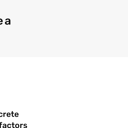
 a
crete
 factors