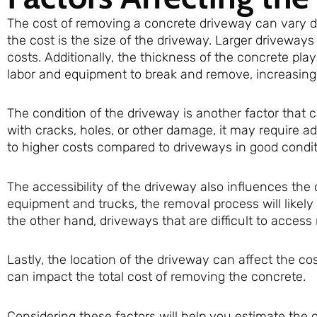
The cost of removing a concrete driveway can vary de
the cost is the size of the driveway. Larger driveways
costs. Additionally, the thickness of the concrete play
labor and equipment to break and remove, increasing 
The condition of the driveway is another factor that c
with cracks, holes, or other damage, it may require a
to higher costs compared to driveways in good condit
The accessibility of the driveway also influences the 
equipment and trucks, the removal process will likely 
the other hand, driveways that are difficult to access 
Lastly, the location of the driveway can affect the cos
can impact the total cost of removing the concrete.
Considering these factors will help you estimate the