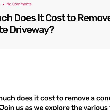
4
No Comments
h Does It Cost to Remove
te Driveway?
uch does it cost to remove a con
Join us as we explore the various