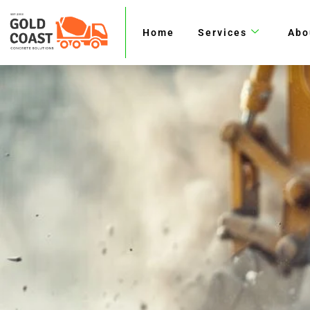
Skip
to
Home
Services
Abo
content