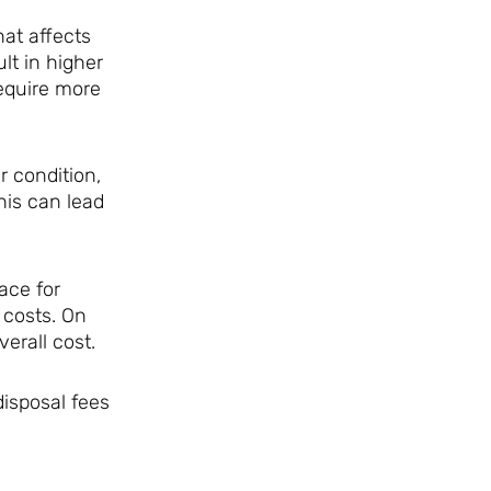
at affects
lt in higher
require more
r condition,
his can lead
ace for
 costs. On
erall cost.
disposal fees