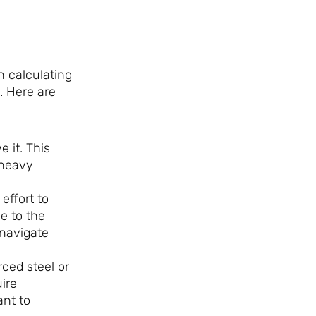
n calculating
. Here are
e it. This
 heavy
effort to
e to the
 navigate
ced steel or
ire
ant to