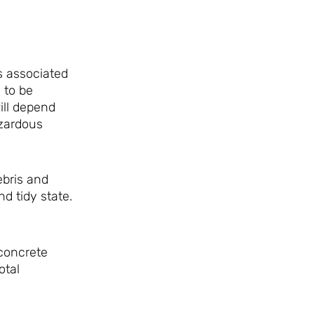
s associated
 to be
ill depend
azardous
ebris and
nd tidy state.
 concrete
otal