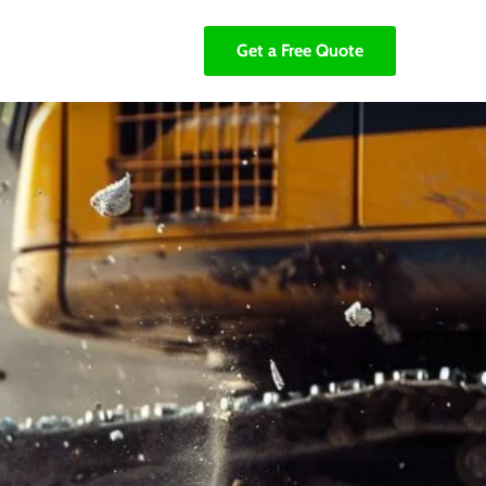
Get a Free Quote