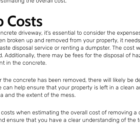
timating the overall cost.
p Costs
oncrete driveway, it’s essential to consider the expense
en broken up and removed from your property, it needs
 waste disposal service or renting a dumpster. The cost w
 Additionally, there may be fees for the disposal of h
nt in the concrete.
r the concrete has been removed, there will likely be d
e can help ensure that your property is left in a clean a
ea and the extent of the mess.
up costs when estimating the overall cost of removing a
nd ensure that you have a clear understanding of the t