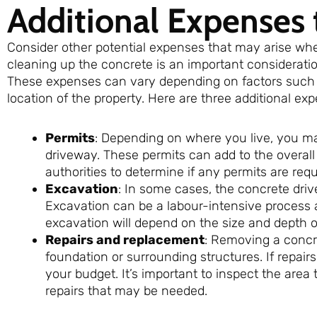
Additional Expenses 
Consider other potential expenses that may arise wh
cleaning up the concrete is an important consideratio
These expenses can vary depending on factors such as
location of the property. Here are three additional ex
Permits
: Depending on where you live, you m
driveway. These permits can add to the overall c
authorities to determine if any permits are requ
Excavation
: In some cases, the concrete dri
Excavation can be a labour-intensive process 
excavation will depend on the size and depth of
Repairs and replacement
: Removing a concr
foundation or surrounding structures. If repair
your budget. It’s important to inspect the are
repairs that may be needed.