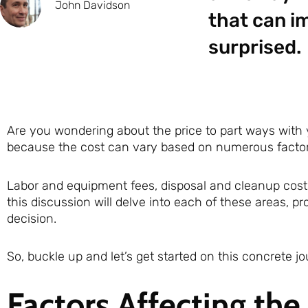
John Davidson
that can im
surprised.
Are you wondering about the price to part ways with
because the cost can vary based on numerous factor
Labor and equipment fees, disposal and cleanup costs,
this discussion will delve into each of these areas, 
decision.
So, buckle up and let’s get started on this concrete jo
Factors Affecting the