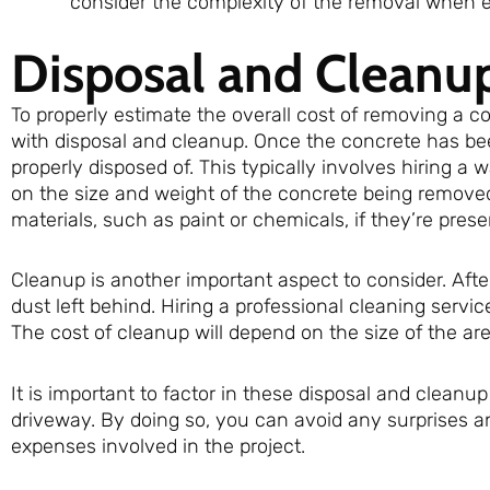
consider the complexity of the removal when es
Disposal and Cleanu
To properly estimate the overall cost of removing a c
with disposal and cleanup. Once the concrete has be
properly disposed of. This typically involves hiring a
on the size and weight of the concrete being removed.
materials, such as paint or chemicals, if they’re prese
Cleanup is another important aspect to consider. Afte
dust left behind. Hiring a professional cleaning servic
The cost of cleanup will depend on the size of the ar
It is important to factor in these disposal and clean
driveway. By doing so, you can avoid any surprises a
expenses involved in the project.