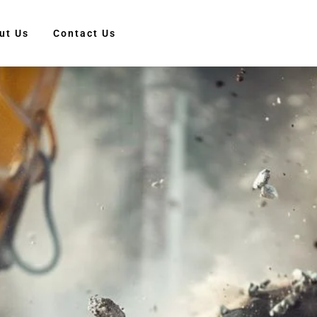
ut Us
Contact Us