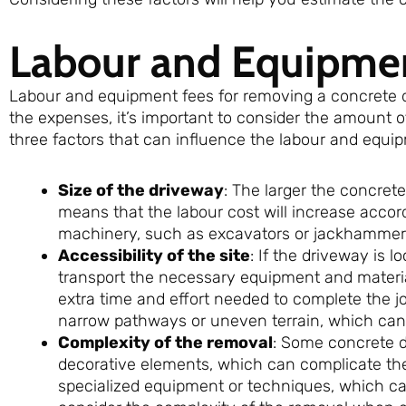
Labour and Equipme
Labour and equipment fees for removing a concrete dr
the expenses, it’s important to consider the amount o
three factors that can influence the labour and equi
Size of the driveway
: The larger the concrete
means that the labour cost will increase accor
machinery, such as excavators or jackhammers
Accessibility of the site
: If the driveway is l
transport the necessary equipment and materials
extra time and effort needed to complete the 
narrow pathways or uneven terrain, which can
Complexity of the removal
: Some concrete d
decorative elements, which can complicate t
specialized equipment or techniques, which can