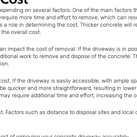
pending on several factors. One of the main factors th
 require more time and effort to remove, which can resu
s a role in determining the cost. Thicker concrete will 
the overall cost.
an impact the cost of removal. If the driveway is in poo
dditional work to remove and dispose of the concrete. T
ion.
cost. If the driveway is easily accessible, with ample sp
be quicker and more straightforward, resulting in lower
may require additional time and effort, increasing the ov
t. Factors such as distance to disposal sites and local 
 cost of removing your concrete driveway accurately.