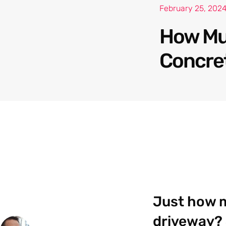
February 25, 202
How Muc
Concre
Just how m
driveway? 