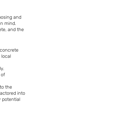
posing and
in mind.
ete, and the
 concrete
 local
y.
 of
to the
factored into
 potential