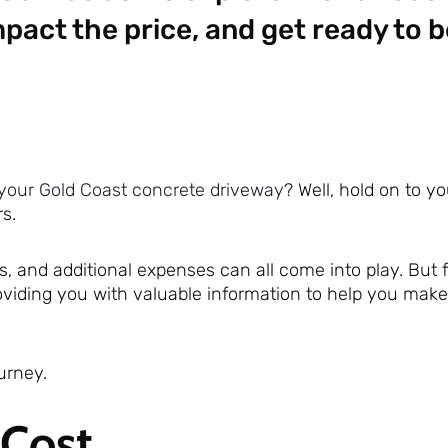
pact the price, and get ready to b
your Gold Coast concrete driveway
? Well, hold on to y
s.
 and additional expenses can all come into play. But fe
providing you with valuable information to help you mak
urney.
 Cost