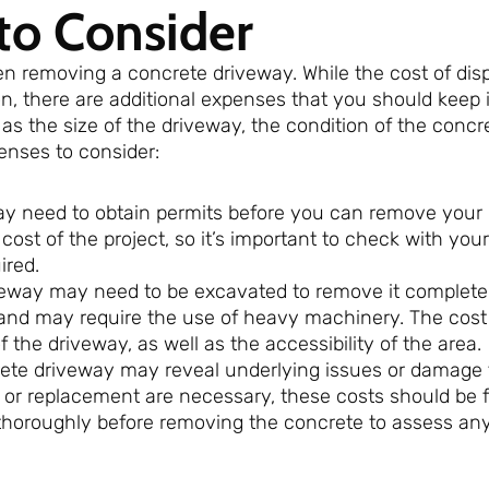
to Consider
en removing a concrete driveway. While the cost of dis
n, there are additional expenses that you should keep 
 the size of the driveway, the condition of the concr
penses to consider:
ay need to obtain permits before you can remove your
ost of the project, so it’s important to check with your
ired.
veway may need to be excavated to remove it completel
and may require the use of heavy machinery. The cost
 the driveway, as well as the accessibility of the area.
ete driveway may reveal underlying issues or damage 
s or replacement are necessary, these costs should be 
a thoroughly before removing the concrete to assess any