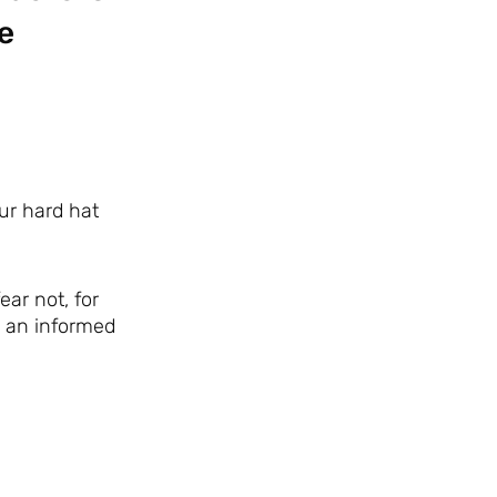
e
our hard hat
ar not, for
e an informed